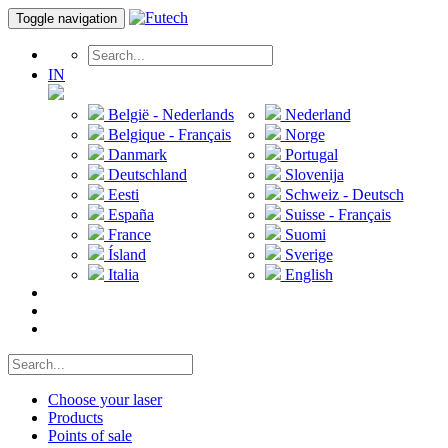
Toggle navigation
IN
België - Nederlands
Nederland
Belgique - Français
Norge
Danmark
Portugal
Deutschland
Slovenija
Eesti
Schweiz - Deutsch
España
Suisse - Français
France
Suomi
Ísland
Sverige
Italia
English
Choose your laser
Products
Points of sale