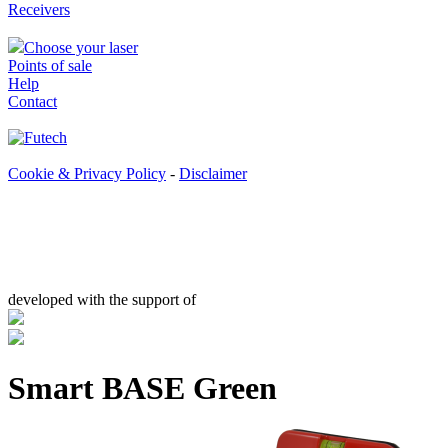
Receivers
Choose your laser
Points of sale
Help
Contact
Cookie & Privacy Policy
-
Disclaimer
developed with the support of
Smart BASE Green