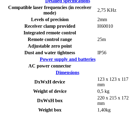
Detailed specifications
Compatible laser frequencies (in receiver
2,75 KHz
mode)
Levels of precision
2mm
Receiver clamp provided
H60010
Integrated remote control
Remote control range
25m
Adjustable zero point
Dust and water tightness
IP56
Power supply and batteries
AC power connector
Dimensions
123 x 123 x 117
DxWxH device
mm
Weight of device
0,5 kg
220 x 215 x 172
DxWxH box
mm
Weight box
1,40kg