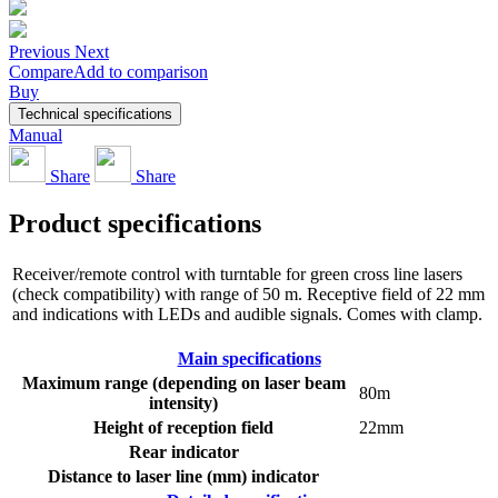
Previous
Next
Compare
Add to comparison
Buy
Technical specifications
Manual
Share
Share
Product specifications
Receiver/remote control with turntable for green cross line lasers
(check compatibility) with range of 50 m. Receptive field of 22 mm
and indications with LEDs and audible signals. Comes with clamp.
Main specifications
Maximum range (depending on laser beam
80m
intensity)
Height of reception field
22mm
Rear indicator
Distance to laser line (mm) indicator