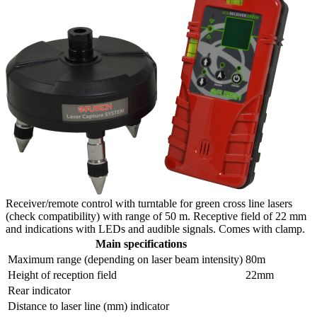
Receiver/remote control with turntable for green cross line lasers
(check compatibility) with range of 50 m. Receptive field of 22 mm
and indications with LEDs and audible signals. Comes with clamp.
Main specifications
Maximum range (depending on laser beam intensity)
80m
Height of reception field
22mm
Rear indicator
Distance to laser line (mm) indicator