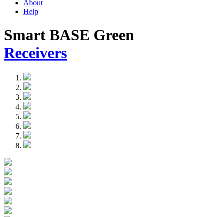
About
Help
Smart BASE Green
Receivers