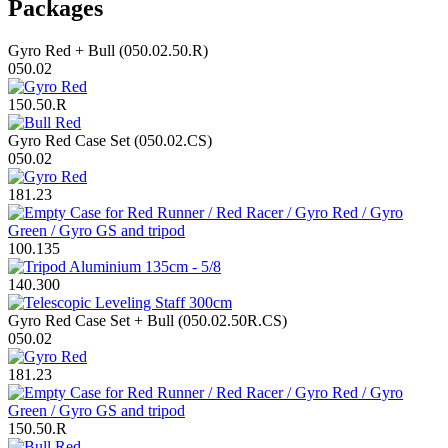
Packages
Gyro Red + Bull (050.02.50.R)
050.02
150.50.R
Gyro Red Case Set (050.02.CS)
050.02
181.23
100.135
140.300
Gyro Red Case Set + Bull (050.02.50R.CS)
050.02
181.23
150.50.R