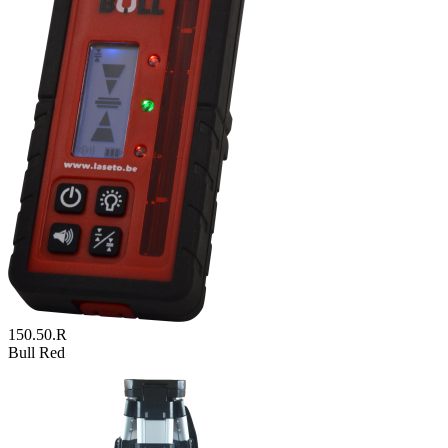
150.50.R
Bull Red