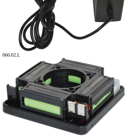
060.02.L