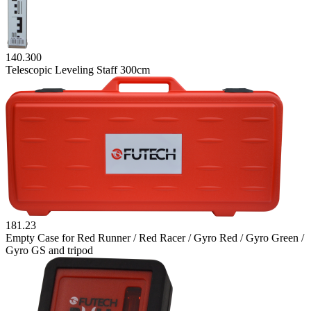
140.300
Telescopic Leveling Staff 300cm
181.23
Empty Case for Red Runner / Red Racer / Gyro Red / Gyro Green /
Gyro GS and tripod