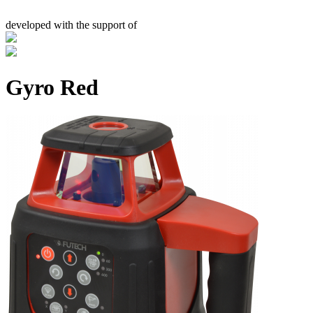
developed with the support of
Gyro Red