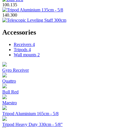
100.135
140.300
Accessories
Receivers
4
Tripods
4
Wall mounts
2
Gyro Receiver
Quattro
Bull Red
Maestro
Tripod Aluminium 165cm - 5/8
Tripod Heavy Duty 330cm - 5/8”