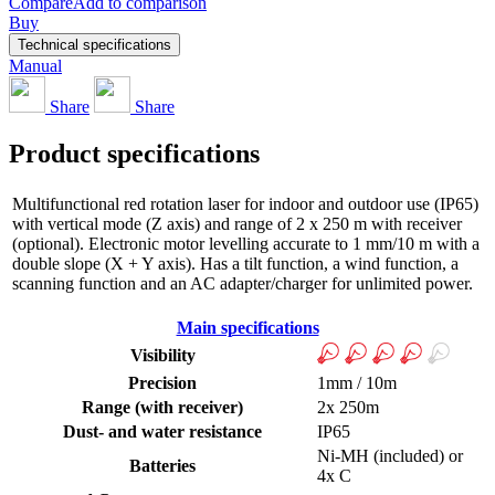
Compare
Add to comparison
Buy
Technical specifications
Manual
Share
Share
Product specifications
Multifunctional red rotation laser for indoor and outdoor use (IP65)
with vertical mode (Z axis) and range of 2 x 250 m with receiver
(optional). Electronic motor levelling accurate to 1 mm/10 m with a
double slope (X + Y axis). Has a tilt function, a wind function, a
scanning function and an AC adapter/charger for unlimited power.
Main specifications
Visibility
Precision
1mm / 10m
Range (with receiver)
2x 250m
Dust- and water resistance
IP65
Ni-MH (included) or
Batteries
4x C