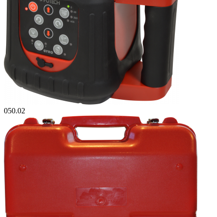
050.02