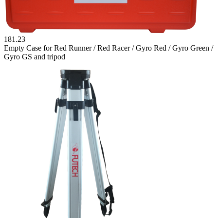
181.23
Empty Case for Red Runner / Red Racer / Gyro Red / Gyro Green /
Gyro GS and tripod