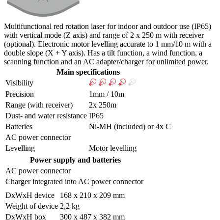
Multifunctional red rotation laser for indoor and outdoor use (IP65)
with vertical mode (Z axis) and range of 2 x 250 m with receiver
(optional). Electronic motor levelling accurate to 1 mm/10 m with a
double slope (X + Y axis). Has a tilt function, a wind function, a
scanning function and an AC adapter/charger for unlimited power.
Main specifications
Visibility
Precision
1mm / 10m
Range (with receiver)
2x 250m
Dust- and water resistance
IP65
Batteries
Ni-MH (included) or 4x C
AC power connector
Levelling
Motor levelling
Power supply and batteries
AC power connector
Charger integrated into AC power connector
DxWxH device
168 x 210 x 209 mm
Weight of device
2,2 kg
DxWxH box
300 x 487 x 382 mm