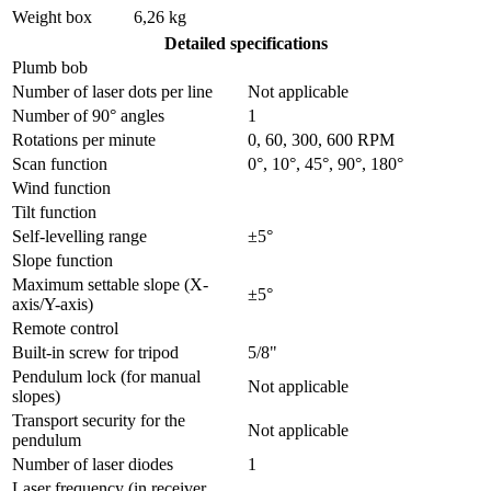
Weight box
6,26 kg
Detailed specifications
Plumb bob
Number of laser dots per line
Not applicable
Number of 90° angles
1
Rotations per minute
0, 60, 300, 600 RPM
Scan function
0°, 10°, 45°, 90°, 180°
Wind function
Tilt function
Self-levelling range
±5°
Slope function
Maximum settable slope (X-
±5°
axis/Y-axis)
Remote control
Built-in screw for tripod
5/8"
Pendulum lock (for manual
Not applicable
slopes)
Transport security for the
Not applicable
pendulum
Number of laser diodes
1
Laser frequency (in receiver