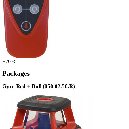
H7003
Packages
Gyro Red + Bull (050.02.50.R)