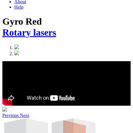
About
Help
Gyro Red
Rotary lasers
Previous
Next