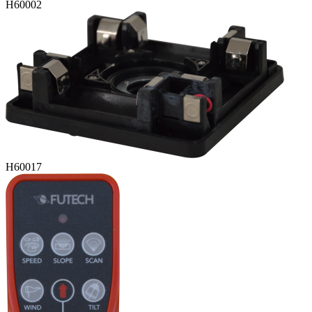
H60002
H60017