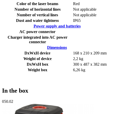
Color of the laser beams
Red
Number of horizontal lines
Not applicable
Number of vertical lines
Not applicable
Dust and water tightness
IP65
Power supply and batteries
AC power connector
Charger integrated into AC power
connector
Dimensions
DxWxH device
168 x 210 x 209 mm
Weight of device
2,2 kg
DxWxH box
300 x 487 x 382 mm
Weight box
6,26 kg
In the box
050.02