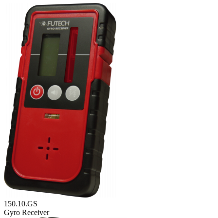
150.10.GS
Gyro Receiver