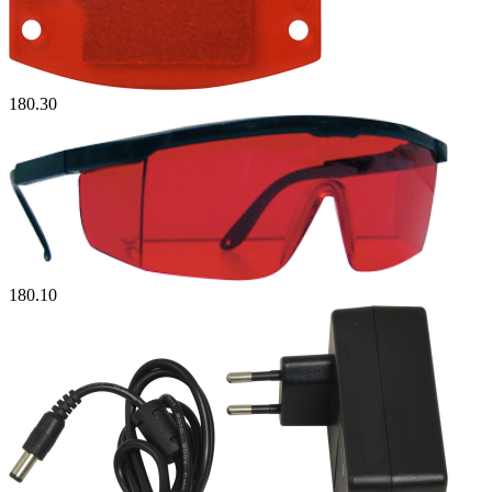
180.30
180.10