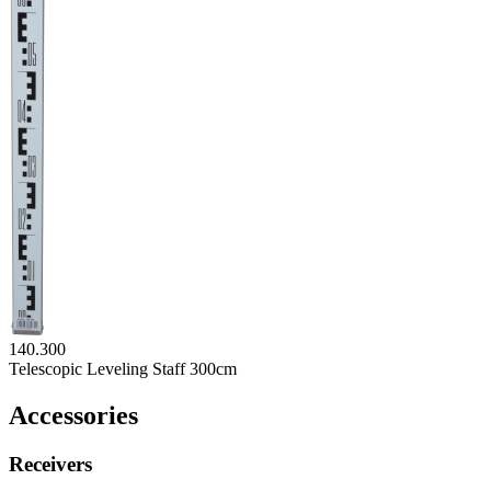
140.300
Telescopic Leveling Staff 300cm
Accessories
Receivers