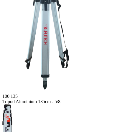
100.135
Tripod Aluminium 135cm - 5/8