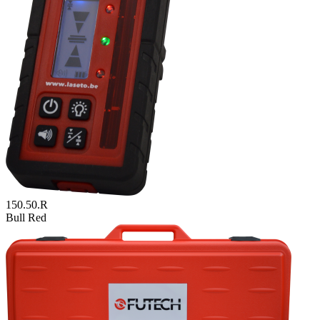
150.50.R
Bull Red