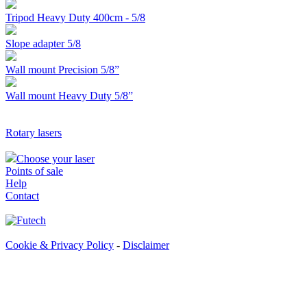
Tripod Heavy Duty 400cm - 5/8
Slope adapter 5/8
Wall mount Precision 5/8”
Wall mount Heavy Duty 5/8”
Rotary lasers
Choose your laser
Points of sale
Help
Contact
Cookie & Privacy Policy
-
Disclaimer