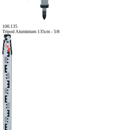
100.135
Tripod Aluminium 135cm - 5/8