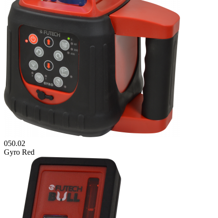
050.02
Gyro Red