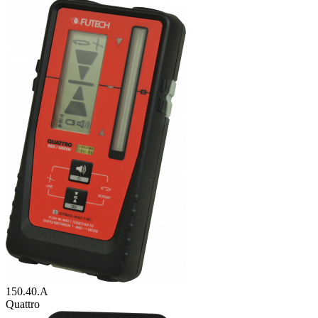
150.40.A
Quattro