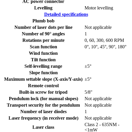
AC power connector
Levelling
Motor levelling
Detailed specifications
Plumb bob
Number of laser dots per line
Not applicable
Number of 90° angles
1
Rotations per minute
0, 60, 300, 600 RPM
Scan function
0°, 10°, 45°, 90°, 180°
Wind function
Tilt function
Self-levelling range
±5°
Slope function
Maximum settable slope (X-axis/Y-axis)
±5°
Remote control
Built-in screw for tripod
5/8"
Pendulum lock (for manual slopes)
Not applicable
Transport security for the pendulum
Not applicable
Number of laser diodes
1
Laser frequency (in receiver mode)
Not applicable
Class 2 - 635NM -
Laser class
<1mW