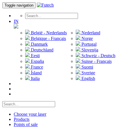
Toggle navigation
IN
België - Nederlands
Nederland
Belgique - Français
Norge
Danmark
Portugal
Deutschland
Slovenija
Eesti
Schweiz - Deutsch
España
Suisse - Français
France
Suomi
Ísland
Sverige
Italia
English
Choose your laser
Products
Points of sale