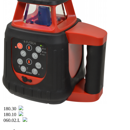
180.30
180.10
060.02.L