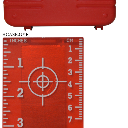
HCASE.GYR