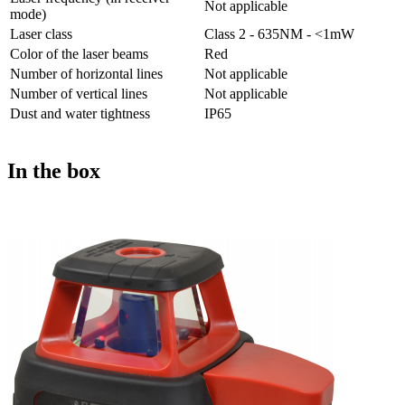
Not applicable
mode)
Laser class
Class 2 - 635NM - <1mW
Color of the laser beams
Red
Number of horizontal lines
Not applicable
Number of vertical lines
Not applicable
Dust and water tightness
IP65
In the box