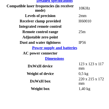
Detailed specifications
Compatible laser frequencies (in receiver
10KHz
mode)
Levels of precision
2mm
Receiver clamp provided
H60010
Integrated remote control
Remote control range
25m
Adjustable zero point
Dust and water tightness
IP56
Power supply and batteries
AC power connector
Dimensions
123 x 123 x 117
DxWxH device
mm
Weight of device
0,5 kg
220 x 215 x 172
DxWxH box
mm
Weight box
1,40 kg