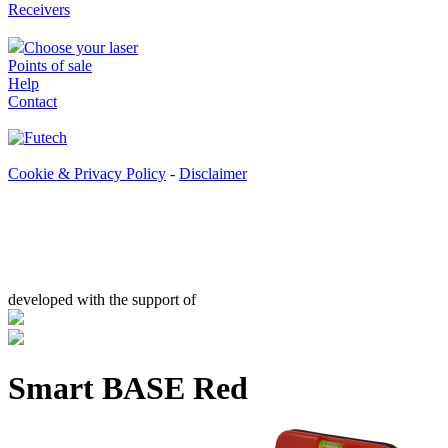
Receivers
Choose your laser
Points of sale
Help
Contact
Cookie & Privacy Policy
-
Disclaimer
developed with the support of
Smart BASE Red