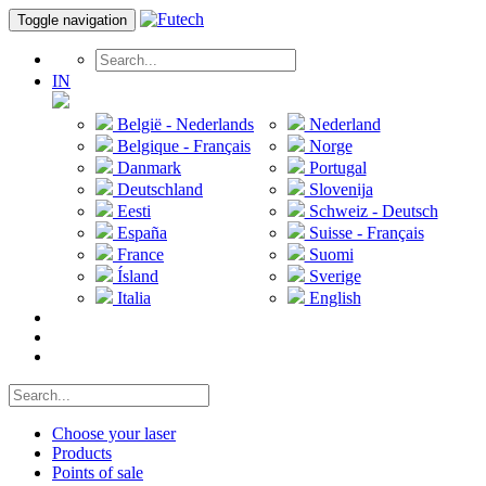
Toggle navigation
IN
België - Nederlands
Nederland
Belgique - Français
Norge
Danmark
Portugal
Deutschland
Slovenija
Eesti
Schweiz - Deutsch
España
Suisse - Français
France
Suomi
Ísland
Sverige
Italia
English
Choose your laser
Products
Points of sale