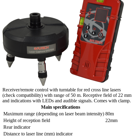
Receiver/remote control with turntable for red cross line lasers
(check compatibility) with range of 50 m. Receptive field of 22 mm
and indications with LEDs and audible signals. Comes with clamp.
Main specifications
Maximum range (depending on laser beam intensity)
80m
Height of reception field
22mm
Rear indicator
Distance to laser line (mm) indicator