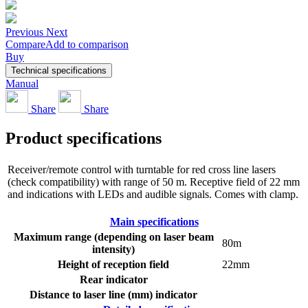
Previous
Next
Compare
Add to comparison
Buy
Technical specifications
Manual
Share
Share
Product specifications
Receiver/remote control with turntable for red cross line lasers
(check compatibility) with range of 50 m. Receptive field of 22 mm
and indications with LEDs and audible signals. Comes with clamp.
Main specifications
Maximum range (depending on laser beam
80m
intensity)
Height of reception field
22mm
Rear indicator
Distance to laser line (mm) indicator