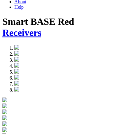
About
Help
Smart BASE Red
Receivers