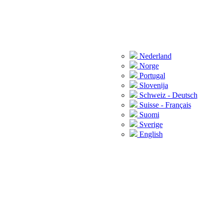
Nederland
Norge
Portugal
Slovenija
Schweiz - Deutsch
Suisse - Français
Suomi
Sverige
English