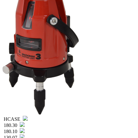
HCASE
180.30
180.10
130.07