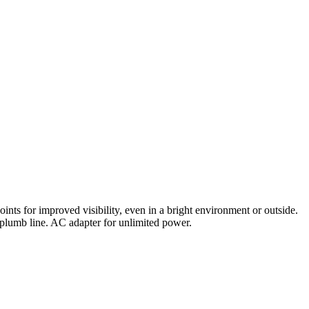
oints for improved visibility, even in a bright environment or outside.
 plumb line. AC adapter for unlimited power.