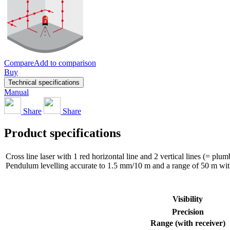
Compare
Add to comparison
Buy
Technical specifications
Manual
Share
Share
Product specifications
Cross line laser with 1 red horizontal line and 2 vertical lines (= plu
Pendulum levelling accurate to 1.5 mm/10 m and a range of 50 m with 
Visibility
Precision
Range (with receiver)