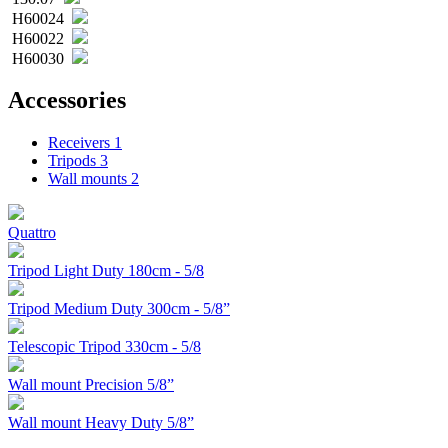
H60024
H60022
H60030
Accessories
Receivers
1
Tripods
3
Wall mounts
2
Quattro
Tripod Light Duty 180cm - 5/8
Tripod Medium Duty 300cm - 5/8”
Telescopic Tripod 330cm - 5/8
Wall mount Precision 5/8”
Wall mount Heavy Duty 5/8”