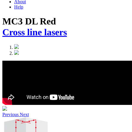
About
Help
MC3 DL Red
Cross line lasers
Previous
Next