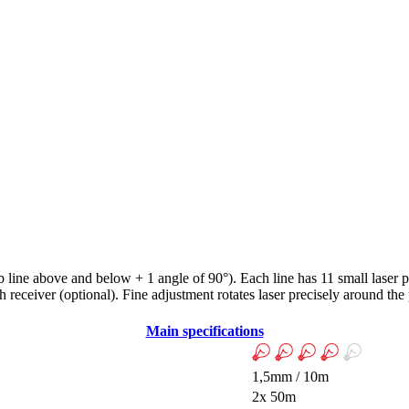
mb line above and below + 1 angle of 90°). Each line has 11 small laser p
receiver (optional). Fine adjustment rotates laser precisely around the
Main specifications
1,5mm / 10m
2x 50m