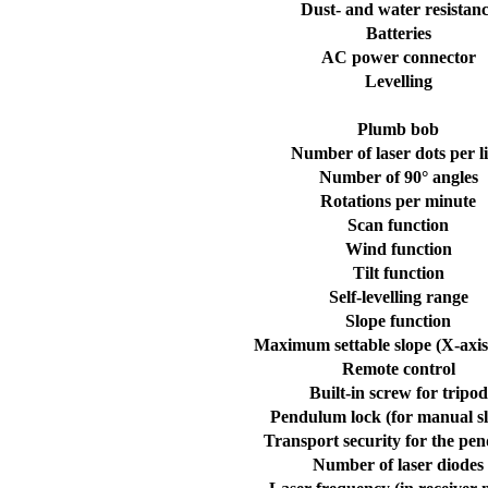
Dust- and water resistan
Batteries
AC power connector
Levelling
Plumb bob
Number of laser dots per l
Number of 90° angles
Rotations per minute
Scan function
Wind function
Tilt function
Self-levelling range
Slope function
Maximum settable slope (X-axis
Remote control
Built-in screw for tripod
Pendulum lock (for manual sl
Transport security for the pe
Number of laser diodes