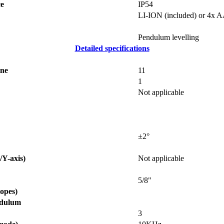
ce
IP54
LI-ION (included) or 4x 
Pendulum levelling
Detailed specifications
ine
11
1
Not applicable
±2°
/Y-axis)
Not applicable
5/8"
opes)
ndulum
3