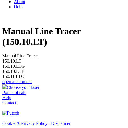
About
Help
Manual Line Tracer
(150.10.LT)
Manual Line Tracer
150.10.LT
150.10.LTG
150.10.LTF
150.11.LTG
open attachment
Choose your laser
Points of sale
Help
Contact
Cookie & Privacy Policy
-
Disclaimer