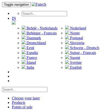
Toggle navigation
IN
België - Nederlands
Nederland
Belgique - Français
Norge
Danmark
Portugal
Deutschland
Slovenija
Eesti
Schweiz - Deutsch
España
Suisse - Français
France
Suomi
Ísland
Sverige
Italia
English
Choose your laser
Products
Points of sale