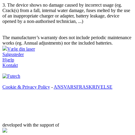
3. The device shows no damage caused by incorrect usage (eg.
Crack(s) from a fall, internal water damage, fuses melted by the use
of an inappropriate charger or adapter, battery leakage, device
opened by a non-authorised technician, ...)
The manufacturer’s warranty does not include periodic maintenance
works (eg. Annual adjustments) nor the included batteries.
Vælg din laser
Salgssteder
Hjælp
Kontakt
Cookie & Privacy Policy
-
ANSVARSFRASKRIVELSE
developed with the support of