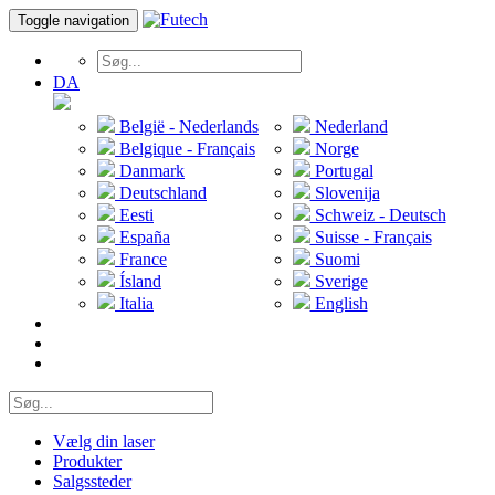
Toggle navigation
DA
België - Nederlands
Nederland
Belgique - Français
Norge
Danmark
Portugal
Deutschland
Slovenija
Eesti
Schweiz - Deutsch
España
Suisse - Français
France
Suomi
Ísland
Sverige
Italia
English
Vælg din laser
Produkter
Salgssteder