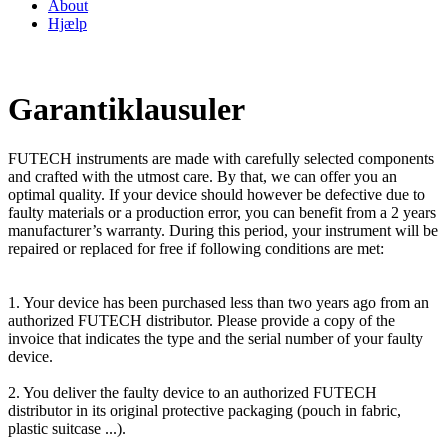
About
Hjælp
Garantiklausuler
FUTECH instruments are made with carefully selected components
and crafted with the utmost care. By that, we can offer you an
optimal quality. If your device should however be defective due to
faulty materials or a production error, you can benefit from a 2 years
manufacturer’s warranty. During this period, your instrument will be
repaired or replaced for free if following conditions are met:
1. Your device has been purchased less than two years ago from an
authorized FUTECH distributor. Please provide a copy of the
invoice that indicates the type and the serial number of your faulty
device.
2. You deliver the faulty device to an authorized FUTECH
distributor in its original protective packaging (pouch in fabric,
plastic suitcase ...).